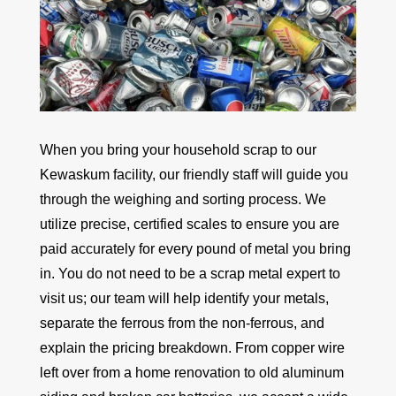
When you bring your household scrap to our
Kewaskum facility, our friendly staff will guide you
through the weighing and sorting process. We
utilize precise, certified scales to ensure you are
paid accurately for every pound of metal you bring
in. You do not need to be a scrap metal expert to
visit us; our team will help identify your metals,
separate the ferrous from the non-ferrous, and
explain the pricing breakdown. From copper wire
left over from a home renovation to old aluminum