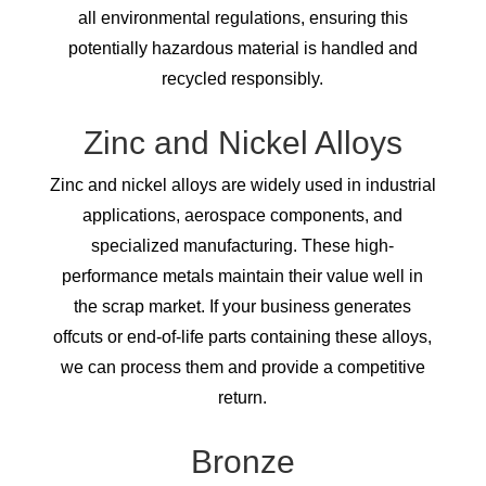
all environmental regulations, ensuring this
potentially hazardous material is handled and
recycled responsibly.
Zinc and Nickel Alloys
Zinc and nickel alloys are widely used in industrial
applications, aerospace components, and
specialized manufacturing. These high-
performance metals maintain their value well in
the scrap market. If your business generates
offcuts or end-of-life parts containing these alloys,
we can process them and provide a competitive
return.
Bronze