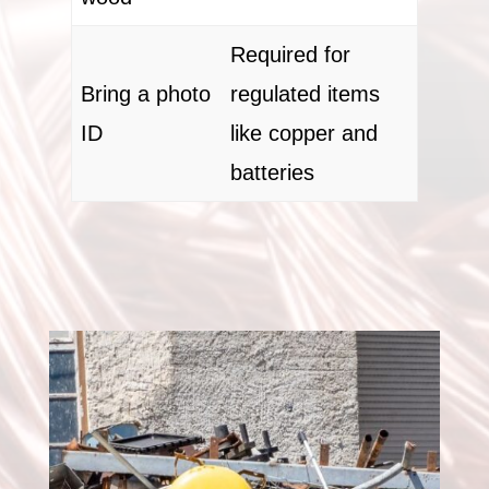
Required for
Bring a photo
regulated items
ID
like copper and
batteries