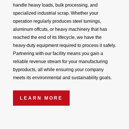
handle heavy loads, bulk processing, and
specialized industrial scrap. Whether your
operation regularly produces steel turnings,
aluminum offcuts, or heavy machinery that has
reached the end of its lifecycle, we have the
heavy-duty equipment required to process it safely.
Partnering with our facility means you gain a
reliable revenue stream for your manufacturing
byproducts, all while ensuring your company
meets its environmental and sustainability goals.
LEARN MORE