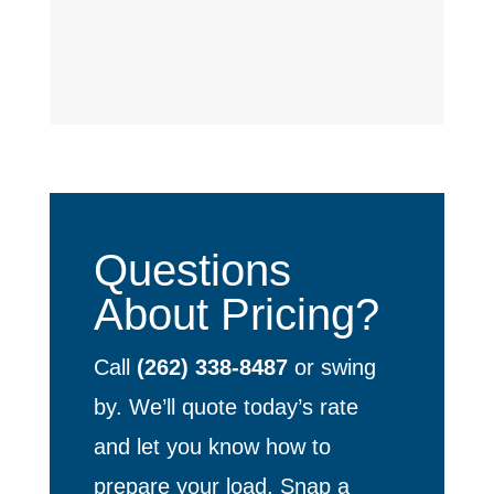
Questions
About Pricing?
Call
(262) 338-8487
or swing
by. We’ll quote today’s rate
and let you know how to
prepare your load. Snap a