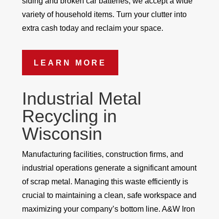
siding and broken car batteries, we accept a wide
variety of household items. Turn your clutter into
extra cash today and reclaim your space.
LEARN MORE
Industrial Metal
Recycling in
Wisconsin
Manufacturing facilities, construction firms, and
industrial operations generate a significant amount
of scrap metal. Managing this waste efficiently is
crucial to maintaining a clean, safe workspace and
maximizing your company’s bottom line. A&W Iron