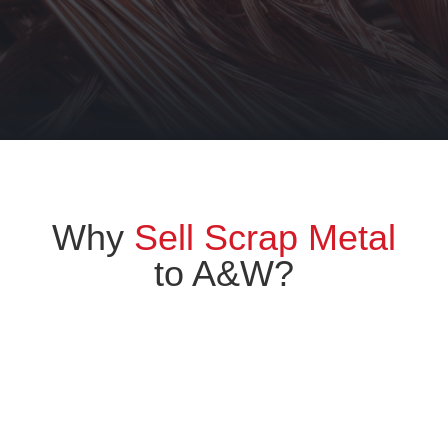
Why
Sell Scrap Metal
to A&W?