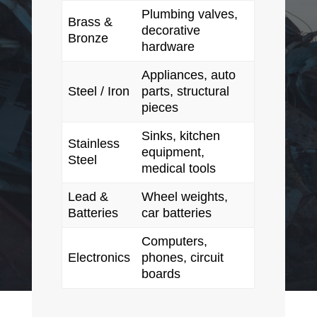
Plumbing valves,
Brass &
decorative
Bronze
hardware
Appliances, auto
Steel / Iron
parts, structural
pieces
Sinks, kitchen
Stainless
equipment,
Steel
medical tools
Lead &
Wheel weights,
Batteries
car batteries
Computers,
Electronics
phones, circuit
boards