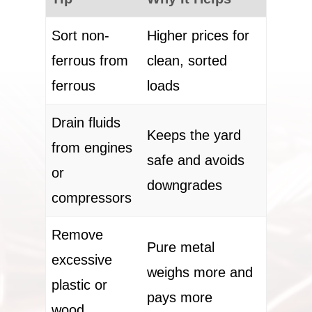
Sort non-
Higher prices for
ferrous from
clean, sorted
ferrous
loads
Drain fluids
Keeps the yard
from engines
safe and avoids
or
downgrades
compressors
Remove
Pure metal
excessive
weighs more and
plastic or
pays more
wood