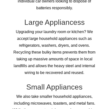
individual car owners looking to dispose of
batteries responsibly.
Large Appliancess
Upgrading your laundry room or kitchen? We
accept large household appliances such as
refrigerators, washers, dryers, and ovens.
Recycling these bulky items prevents them from
taking up massive amounts of space in local
landfills and allows the heavy steel and internal
wiring to be recovered and reused.
Small Appliances
We also take smaller household appliances,
including microwaves, toasters, and metal fans.