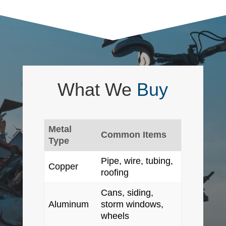
What We
Buy
Metal
Common Items
Type
Pipe, wire, tubing,
Copper
roofing
Cans, siding,
Aluminum
storm windows,
wheels