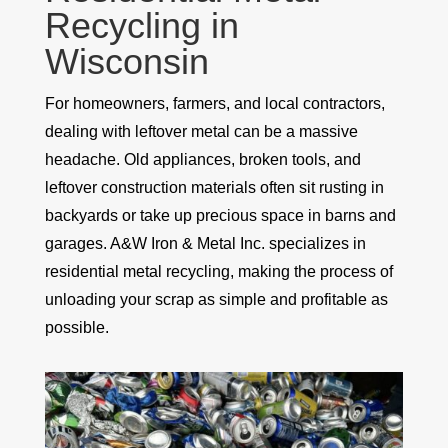
Recycling in
Wisconsin
For homeowners, farmers, and local contractors,
dealing with leftover metal can be a massive
headache. Old appliances, broken tools, and
leftover construction materials often sit rusting in
backyards or take up precious space in barns and
garages. A&W Iron & Metal Inc. specializes in
residential metal recycling, making the process of
unloading your scrap as simple and profitable as
possible.