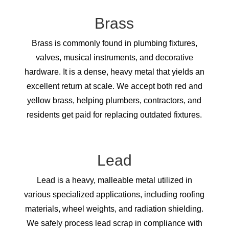
Brass
Brass is commonly found in plumbing fixtures,
valves, musical instruments, and decorative
hardware. It is a dense, heavy metal that yields an
excellent return at scale. We accept both red and
yellow brass, helping plumbers, contractors, and
residents get paid for replacing outdated fixtures.
Lead
Lead is a heavy, malleable metal utilized in
various specialized applications, including roofing
materials, wheel weights, and radiation shielding.
We safely process lead scrap in compliance with