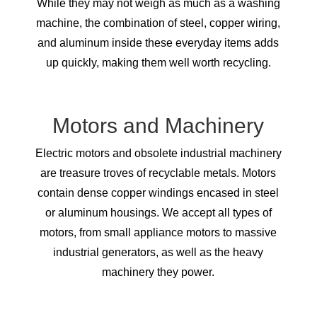
While they may not weigh as much as a washing
machine, the combination of steel, copper wiring,
and aluminum inside these everyday items adds
up quickly, making them well worth recycling.
Motors and Machinery
Electric motors and obsolete industrial machinery
are treasure troves of recyclable metals. Motors
contain dense copper windings encased in steel
or aluminum housings. We accept all types of
motors, from small appliance motors to massive
industrial generators, as well as the heavy
machinery they power.