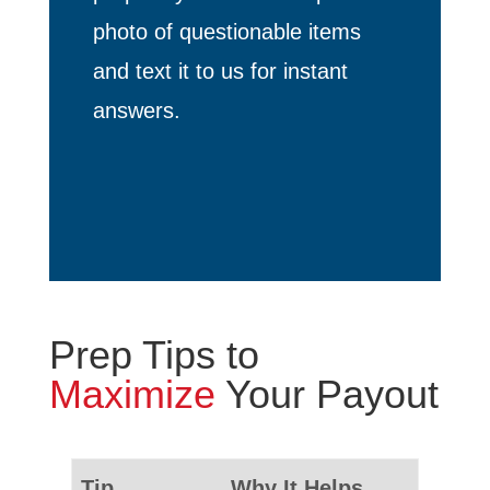
photo of questionable items
and text it to us for instant
answers.
Prep Tips to
Maximize
Your Payout
Tip
Why It Helps