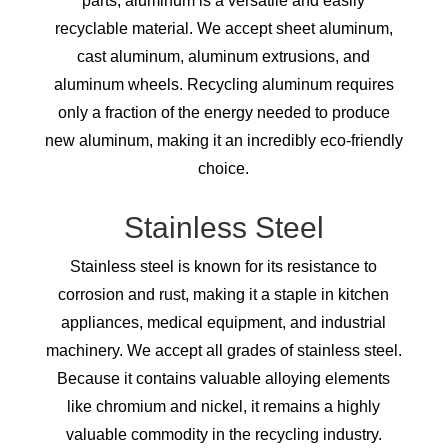
parts, aluminum is a versatile and easily
recyclable material. We accept sheet aluminum,
cast aluminum, aluminum extrusions, and
aluminum wheels. Recycling aluminum requires
only a fraction of the energy needed to produce
new aluminum, making it an incredibly eco-friendly
choice.
Stainless Steel
Stainless steel is known for its resistance to
corrosion and rust, making it a staple in kitchen
appliances, medical equipment, and industrial
machinery. We accept all grades of stainless steel.
Because it contains valuable alloying elements
like chromium and nickel, it remains a highly
valuable commodity in the recycling industry.