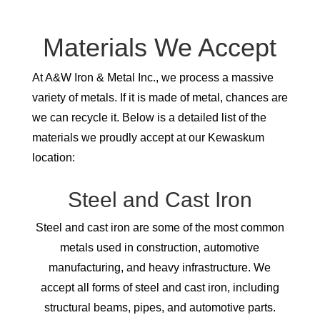
Materials We Accept
At A&W Iron & Metal Inc., we process a massive
variety of metals. If it is made of metal, chances are
we can recycle it. Below is a detailed list of the
materials we proudly accept at our Kewaskum
location:
Steel and Cast Iron
Steel and cast iron are some of the most common
metals used in construction, automotive
manufacturing, and heavy infrastructure. We
accept all forms of steel and cast iron, including
structural beams, pipes, and automotive parts.