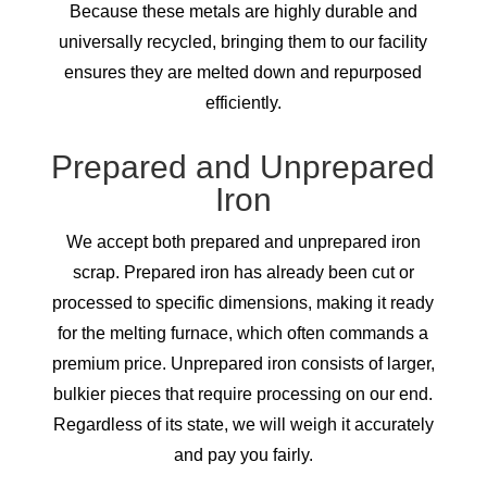
Because these metals are highly durable and
universally recycled, bringing them to our facility
ensures they are melted down and repurposed
efficiently.
Prepared and Unprepared
Iron
We accept both prepared and unprepared iron
scrap. Prepared iron has already been cut or
processed to specific dimensions, making it ready
for the melting furnace, which often commands a
premium price. Unprepared iron consists of larger,
bulkier pieces that require processing on our end.
Regardless of its state, we will weigh it accurately
and pay you fairly.