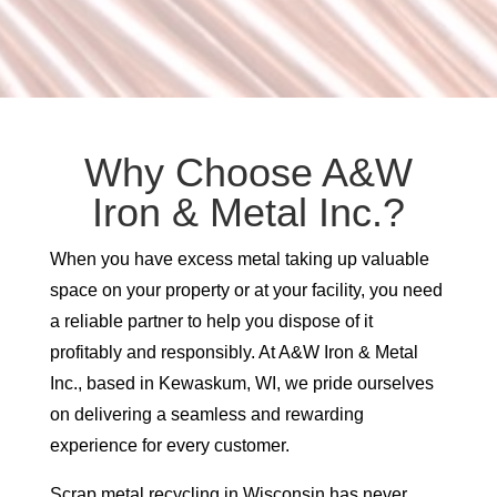
Why Choose A&W
Iron & Metal Inc.?
When you have excess metal taking up valuable
space on your property or at your facility, you need
a reliable partner to help you dispose of it
profitably and responsibly. At A&W Iron & Metal
Inc., based in Kewaskum, WI, we pride ourselves
on delivering a seamless and rewarding
experience for every customer.
Scrap metal recycling in Wisconsin has never