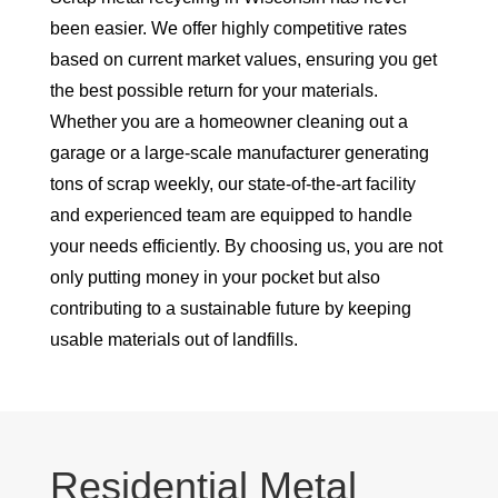
been easier. We offer highly competitive rates
based on current market values, ensuring you get
the best possible return for your materials.
Whether you are a homeowner cleaning out a
garage or a large-scale manufacturer generating
tons of scrap weekly, our state-of-the-art facility
and experienced team are equipped to handle
your needs efficiently. By choosing us, you are not
only putting money in your pocket but also
contributing to a sustainable future by keeping
usable materials out of landfills.
Residential Metal