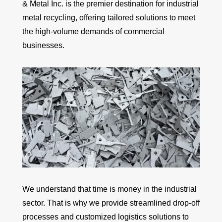
& Metal Inc. is the premier destination for industrial
metal recycling, offering tailored solutions to meet
the high-volume demands of commercial
businesses.
We understand that time is money in the industrial
sector. That is why we provide streamlined drop-off
processes and customized logistics solutions to