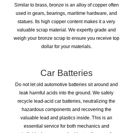
Similar to brass, bronze is an alloy of copper often
used in gears, bearings, maritime hardware, and
statues. Its high copper content makes it a very
valuable scrap material. We expertly grade and
weigh your bronze scrap to ensure you receive top
dollar for your materials.
Car Batteries
Do not let old automotive batteries sit around and
leak harmful acids into the ground. We safely
recycle lead-acid car batteries, neutralizing the
hazardous components and recovering the
valuable lead and plastics inside. This is an
essential service for both mechanics and