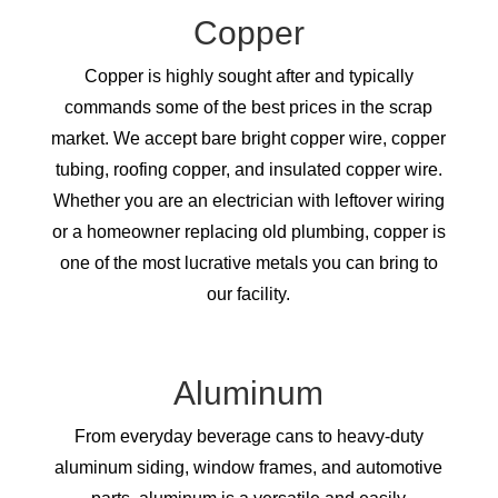
Copper
Copper is highly sought after and typically
commands some of the best prices in the scrap
market. We accept bare bright copper wire, copper
tubing, roofing copper, and insulated copper wire.
Whether you are an electrician with leftover wiring
or a homeowner replacing old plumbing, copper is
one of the most lucrative metals you can bring to
our facility.
Aluminum
From everyday beverage cans to heavy-duty
aluminum siding, window frames, and automotive