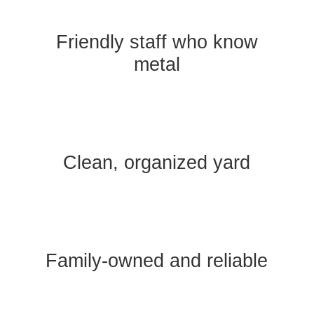
Friendly staff who know
metal
Clean, organized yard
Family-owned and reliable