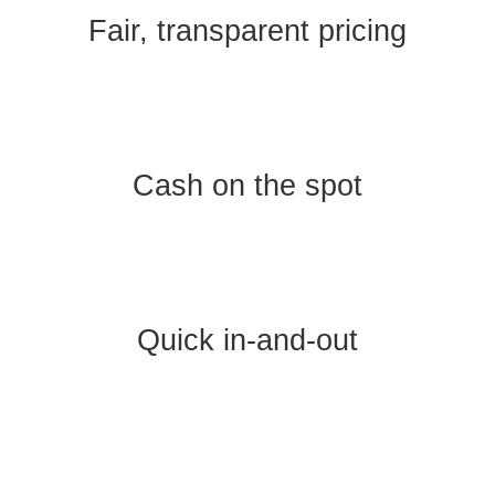
Fair, transparent pricing
Cash on the spot
Quick in-and-out